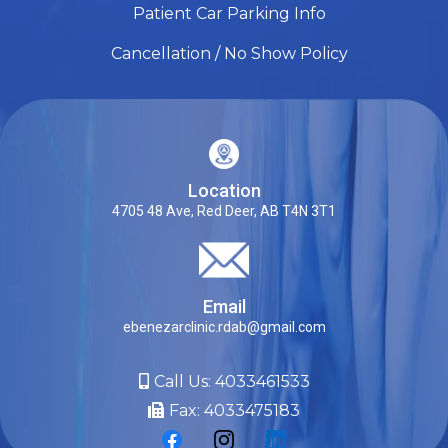
Patient Car Parking Info
Cancellation / No Show Policy
Location
4705 48 Ave, Red Deer, AB T4N 3T1
Email
ebenezarclinic.rdab@gmail.com
Call Us:
4033461533
Fax: 4033475183