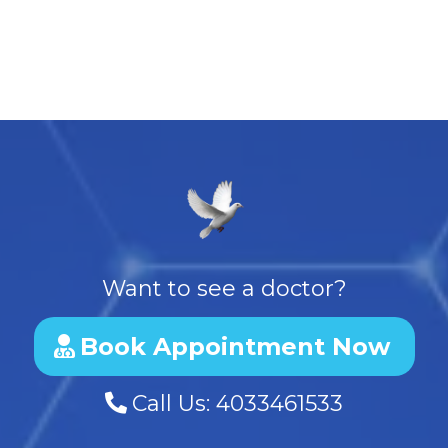
Want to see a doctor?
Book Appointment Now
Call Us:
4033461533