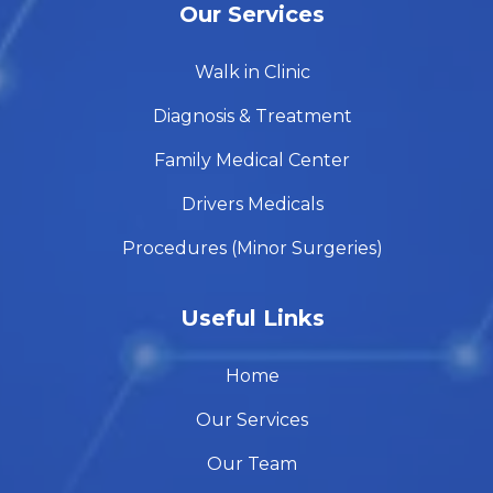
Our Services
Walk in Clinic
Diagnosis & Treatment
Family Medical Center
Drivers Medicals
Procedures (Minor Surgeries)
Useful Links
Home
Our Services
Our Team