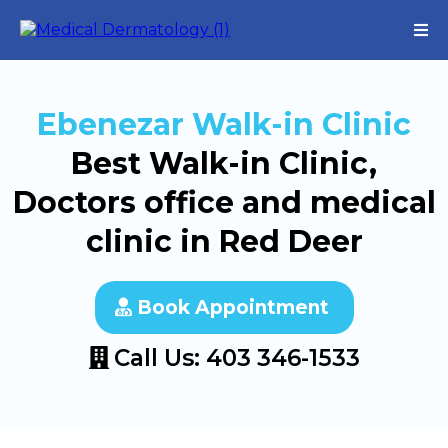
Ebenezar Walk-in Clinic
Best Walk-in Clinic,
Doctors office and medical
clinic in Red Deer
Book Appointment
Call Us: 403 346-1533